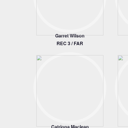
Garret Wilson
REC 3 / FAR
Catriona Maclean