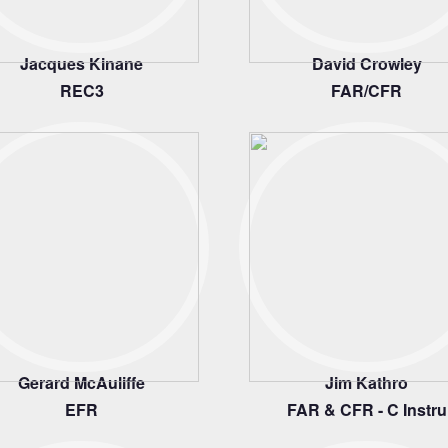
Jacques Kinane
David Crowley
REC3
FAR/CFR
Gerard McAuliffe
Jim Kathro
EFR
FAR & CFR - C Instru