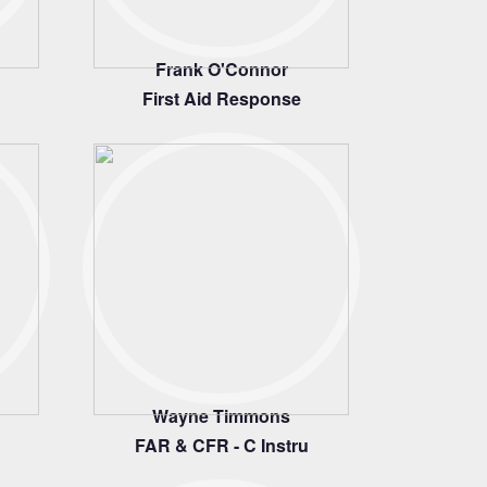
Frank O'Connor
First Aid Response
Wayne Timmons
FAR & CFR - C Instru