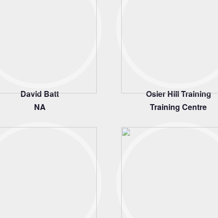
David Batt
Osier Hill Training
NA
Training Centre