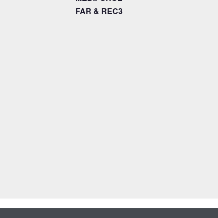
FAR & REC3