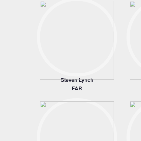
Steven Lynch
FAR