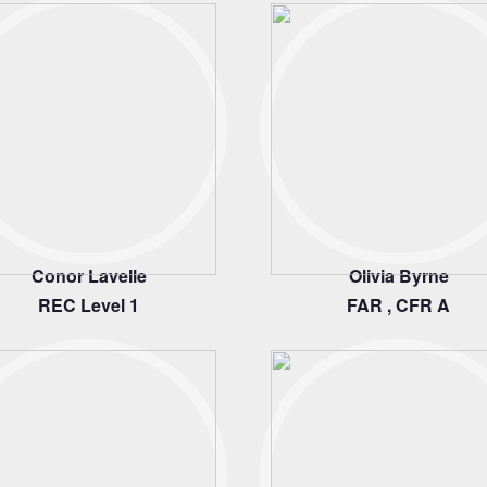
Conor Lavelle
Olivia Byrne
REC Level 1
FAR , CFR A