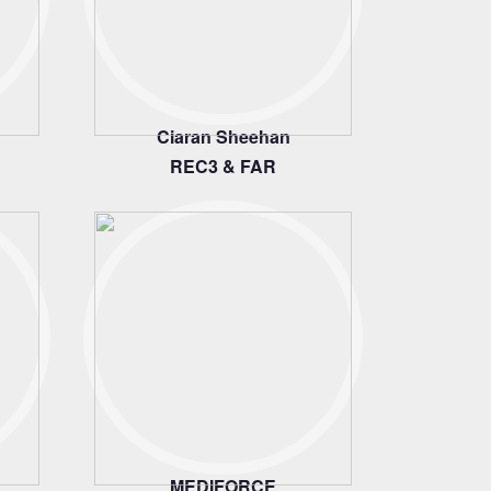
Ciaran Sheehan
REC3 & FAR
MEDIFORCE