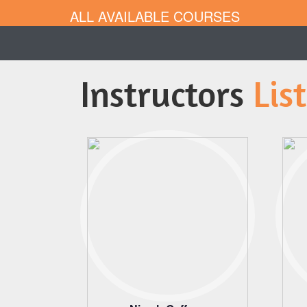
ALL AVAILABLE COURSES
Instructors
List