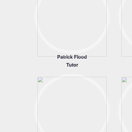
Patrick Flood
Tutor