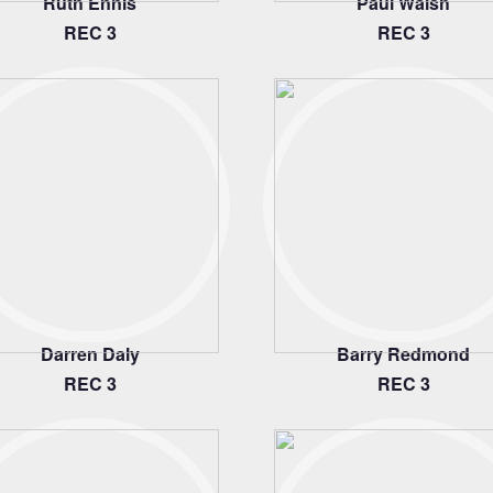
Ruth Ennis
Paul Walsh
REC 3
REC 3
Darren Daly
Barry Redmond
REC 3
REC 3