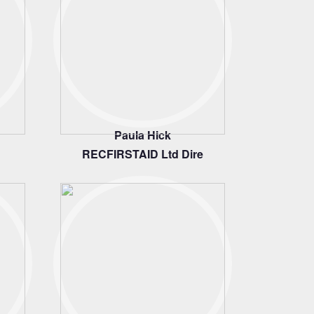
Paula Hick
RECFIRSTAID Ltd Dire