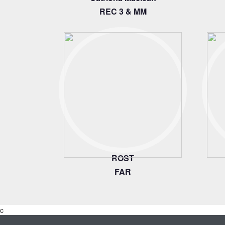
REC 3 & MM
ROST
FAR
c