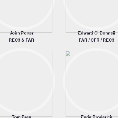
John Porter
Edward O' Donnell
REC3 & FAR
FAR / CFR / REC3
Tom Brett
Enda Broderick