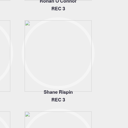
Ronan O'Connor
REC 3
Shane Rispin
REC 3