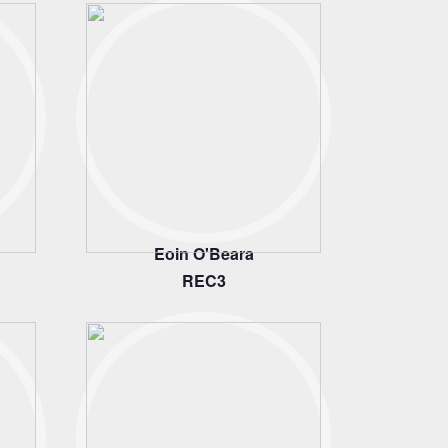
Eoin O'Beara
REC3