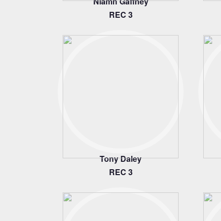
Niamh Gaffney
REC 3
Tony Daley
REC 3