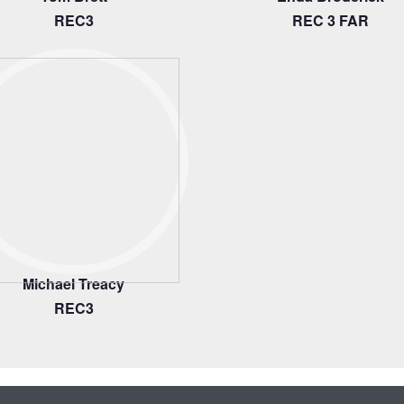
REC3
REC 3 FAR
Michael Treacy
REC3