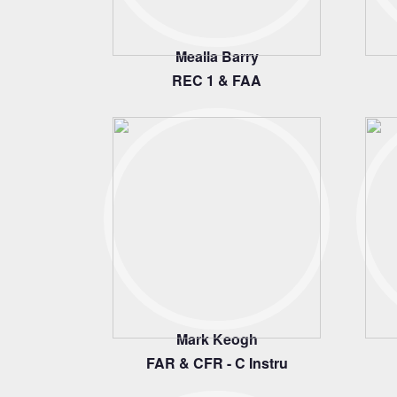
Mealla Barry
REC 1 & FAA
Mark Keogh
FAR & CFR - C Instru